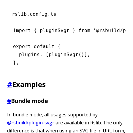
rslib.config.ts
import
 { pluginSvgr } 
from
 '@rsbuild/plu
export
 default
 {
  plugins
:
 [
pluginSvgr
()]
,
};
#
Examples
#
Bundle mode
In bundle mode, all usages supported by
@rsbuild/plugin-svgr
are available in Rslib. The only
difference is that when using an SVG file in URL form,