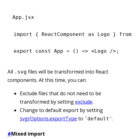
App.jsx
import
 { ReactComponent 
as
 Logo } 
from
 '
export
 const
 App
 =
 () 
=>
 <
Logo
 />;
All
files will be transformed into React
.svg
components. At this time, you can:
Exclude files that do not need to be
transformed by setting
exclude
.
Change to default export by setting
svgrOptions.exportType
to
.
'default'
#
Mixed import