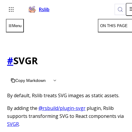
Rslib
Menu
ON THIS PAGE
#
SVGR
Copy Markdown
By default, Rslib treats SVG images as static assets.
By adding the
@rsbuild/plugin-svgr
plugin, Rslib
supports transforming SVG to React components via
SVGR
.