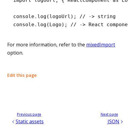
import
 logoUrl
,
 { ReactComponent 
as
 Logo
console
.log
(logoUrl); 
// -> string
console
.log
(Logo); 
// -> React component
For more information, refer to the
mixedImport
option.
Edit this page
Previous page
Next page
Static assets
JSON