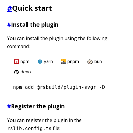
#
Quick start
#
Install the plugin
You can install the plugin using the following
command:
npm
yarn
pnpm
bun
deno
npm
 add @rsbuild/plugin-svgr -D
#
Register the plugin
You can register the plugin in the
file:
rslib.config.ts