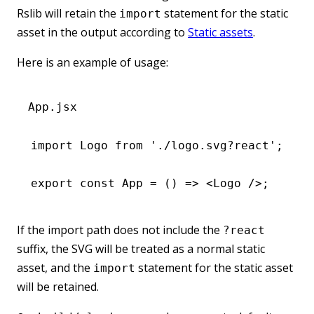
Rslib will retain the
statement for the static
import
asset in the output according to
Static assets
.
Here is an example of usage:
App.jsx
import
 Logo 
from
 './logo.svg?react'
;
export
 const
 App
 =
 () 
=>
 <
Logo
 />;
If the import path does not include the
?react
suffix, the SVG will be treated as a normal static
asset, and the
statement for the static asset
import
will be retained.