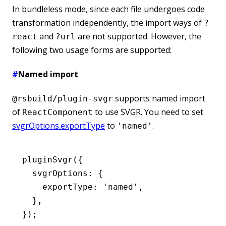
In bundleless mode, since each file undergoes code
transformation independently, the import ways of
?
and
are not supported. However, the
react
?url
following two usage forms are supported:
#
Named import
supports named import
@rsbuild/plugin-svgr
of
to use SVGR. You need to set
ReactComponent
svgrOptions.exportType
to
.
'named'
pluginSvgr
({
  svgrOptions
:
 {
    exportType
:
 'named'
,
  }
,
});