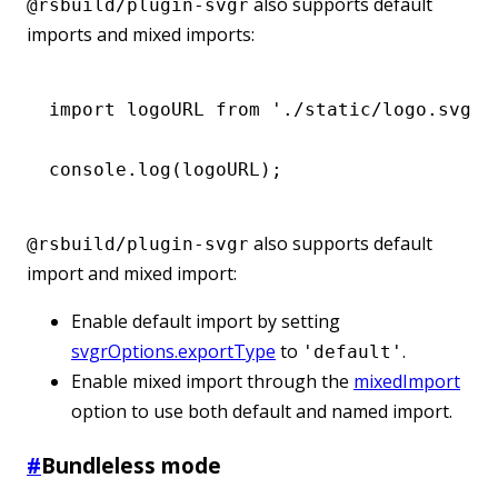
also supports default
@rsbuild/plugin-svgr
imports and mixed imports:
import
 logoURL 
from
 './static/logo.svg'
;
console
.log
(logoURL);
also supports default
@rsbuild/plugin-svgr
import and mixed import:
Enable default import by setting
svgrOptions.exportType
to
.
'default'
Enable mixed import through the
mixedImport
option to use both default and named import.
#
Bundleless mode