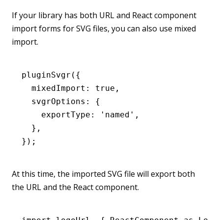
If your library has both URL and React component
import forms for SVG files, you can also use mixed
import.
pluginSvgr
({
  mixedImport
:
 true
,
  svgrOptions
:
 {
    exportType
:
 'named'
,
  }
,
});
At this time, the imported SVG file will export both
the URL and the React component.